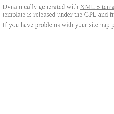
Dynamically generated with
XML Sitemap
template is released under the GPL and fr
If you have problems with your sitemap p