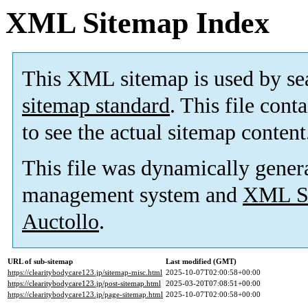
XML Sitemap Index
This XML sitemap is used by se
sitemap standard
. This file cont
to see the actual sitemap content
This file was dynamically gener
management system and
XML Si
Auctollo
.
URL of sub-sitemap
Last modified (GMT)
https://clearitybodycare123.jp/sitemap-misc.html
2025-10-07T02:00:58+00:00
https://clearitybodycare123.jp/post-sitemap.html
2025-03-20T07:08:51+00:00
https://clearitybodycare123.jp/page-sitemap.html
2025-10-07T02:00:58+00:00